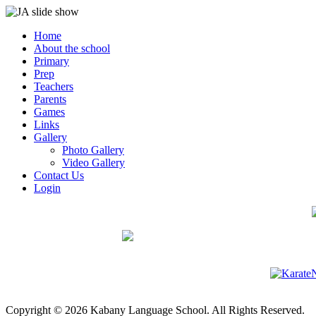
Home
About the school
Primary
Prep
Teachers
Parents
Games
Links
Gallery
Photo Gallery
Video Gallery
Contact Us
Login
Copyright © 2026 Kabany Language School. All Rights Reserved.