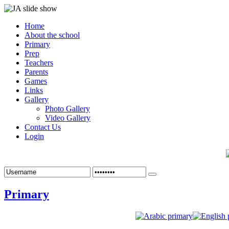
Home
About the school
Primary
Prep
Teachers
Parents
Games
Links
Gallery
Photo Gallery
Video Gallery
Contact Us
Login
Primary