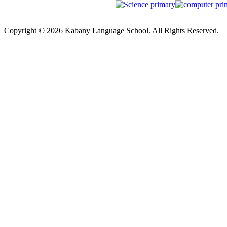
Copyright © 2026 Kabany Language School. All Rights Reserved.