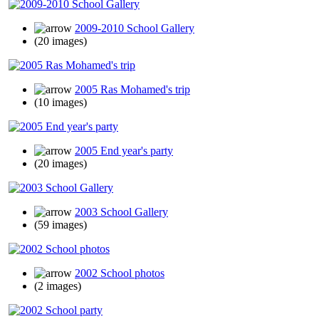
2009-2010 School Gallery
(20 images)
2005 Ras Mohamed's trip
(10 images)
2005 End year's party
(20 images)
2003 School Gallery
(59 images)
2002 School photos
(2 images)