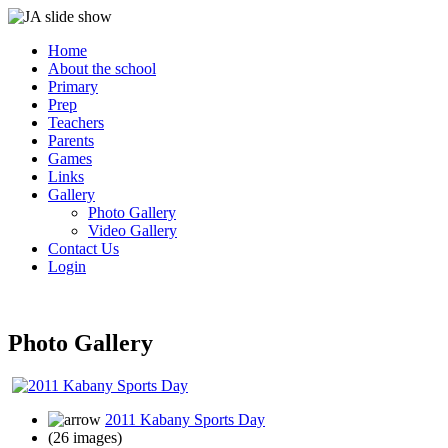
Home
About the school
Primary
Prep
Teachers
Parents
Games
Links
Gallery
Photo Gallery
Video Gallery
Contact Us
Login
Photo Gallery
2011 Kabany Sports Day
(26 images)