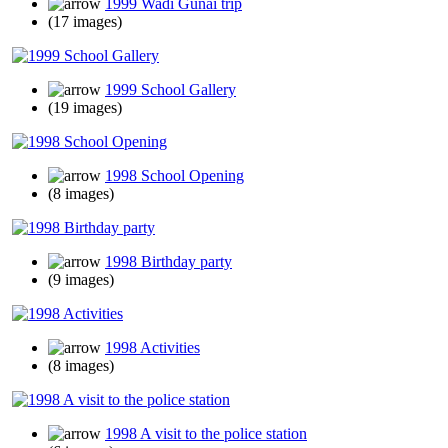
1999 Wadi Gunai trip
(17 images)
1999 School Gallery
(19 images)
1998 School Opening
(8 images)
1998 Birthday party
(9 images)
1998 Activities
(8 images)
1998 A visit to the police station