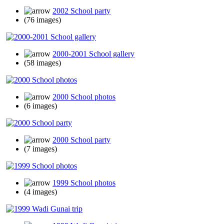
2002 School party
(76 images)
2000-2001 School gallery
(58 images)
2000 School photos
(6 images)
2000 School party
(7 images)
1999 School photos
(4 images)