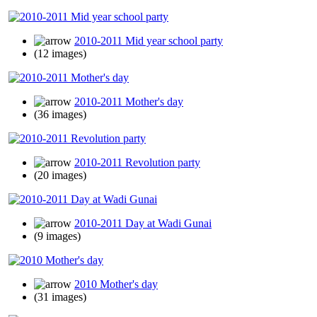
2010-2011 Mid year school party
(12 images)
2010-2011 Mother's day
(36 images)
2010-2011 Revolution party
(20 images)
2010-2011 Day at Wadi Gunai
(9 images)
2010 Mother's day
(31 images)