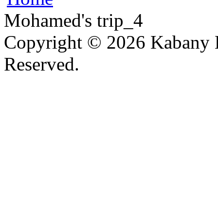
Mohamed's trip_4
Copyright © 2026 Kabany L
Reserved.