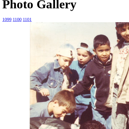
Photo Gallery
1099
1100
1101