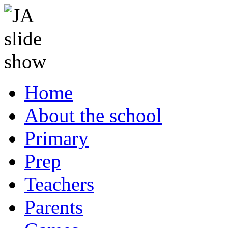
Home
About the school
Primary
Prep
Teachers
Parents