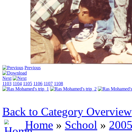
Previous
Next
1103
1104
1105
1106
1107
1108
Back to Category Overview
Home
»
School
»
2005