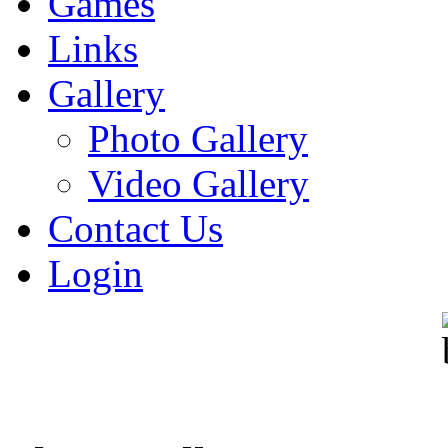
Games
Links
Gallery
Photo Gallery
Video Gallery
Contact Us
Login