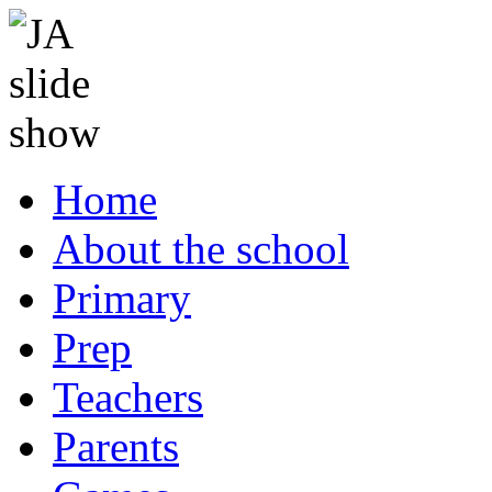
Home
About the school
Primary
Prep
Teachers
Parents