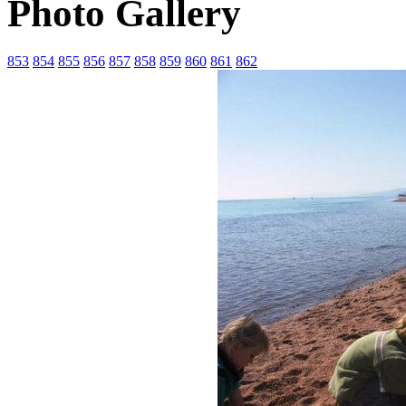
Photo Gallery
853
854
855
856
857
858
859
860
861
862