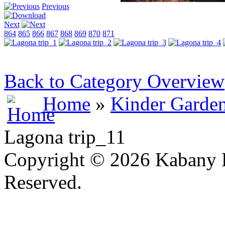
Previous
Next
864
865
866
867
868
869
870
871
Back to Category Overview
Home
»
Kinder Garde
Lagona trip_11
Copyright © 2026 Kabany L
Reserved.