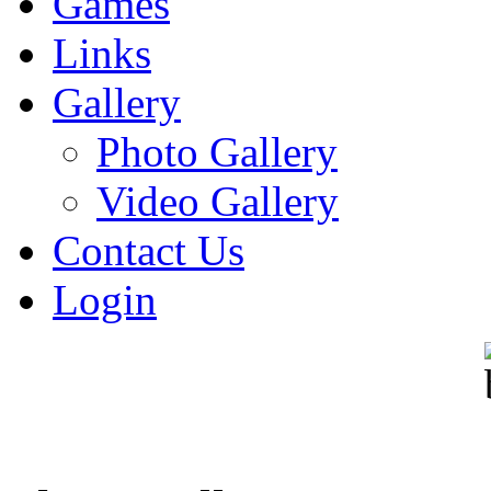
Games
Links
Gallery
Photo Gallery
Video Gallery
Contact Us
Login