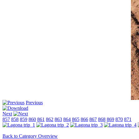
Previous
Next
857
858
859
860
861
862
863
864
865
866
867
868
869
870
871
Back to Category Overview