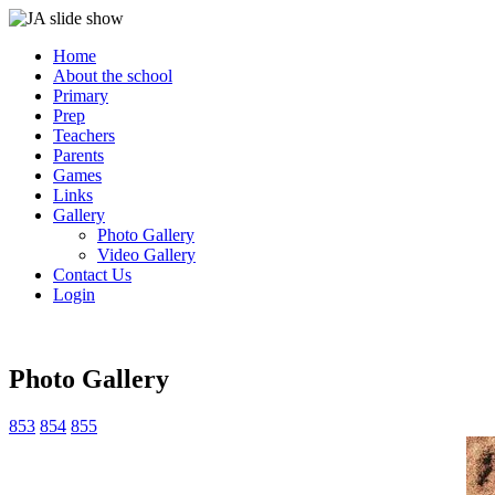
Home
About the school
Primary
Prep
Teachers
Parents
Games
Links
Gallery
Photo Gallery
Video Gallery
Contact Us
Login
Photo Gallery
853
854
855